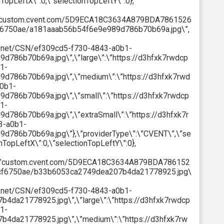
nTopLeftX\”:0,\”selectionTopLeftY\”:0},
”:\”custom.cvent.com/5D9ECA18C3634A879BDA7861526
6750ae/a181aaab56b54f6e9e989d786b70b69a.jpg\”,
ont.net/CSN/ef309cd5-f730-4843-a0b1-
86b70b69a.jpg\”,\”large\”:\”https://d3hfxk7rwdcp
1-
786b70b69a.jpg\”,\”medium\”:\”https://d3hfxk7rwd
a0b1-
786b70b69a.jpg\”,\”small\”:\”https://d3hfxk7rwdcp
1-
86b70b69a.jpg\”,\”extraSmall\”:\”https://d3hfxk7r
3-a0b1-
786b70b69a.jpg\”},\”providerType\”:\”CVENT\”,\”se
onTopLeftX\”:0,\”selectionTopLeftY\”:0},
h\”:\”custom.cvent.com/5D9ECA18C3634A879BDA786152
cf6750ae/b33b6053ca2749dea207b4da21778925.jpg\
ont.net/CSN/ef309cd5-f730-4843-a0b1-
da21778925.jpg\”,\”large\”:\”https://d3hfxk7rwdcp
1-
da21778925.jpg\”,\”medium\”:\”https://d3hfxk7rw