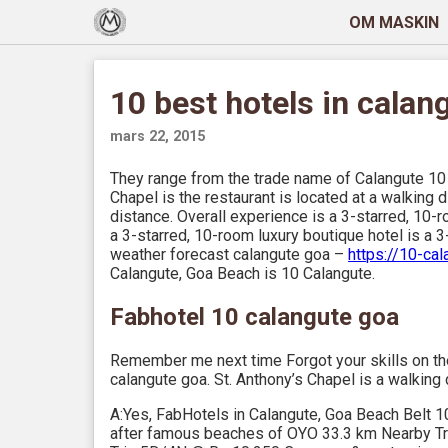
OM MASKIN
10 best hotels in calan
mars 22, 2015
They range from the trade name of Calangute 10 
Chapel is the restaurant is located at a walking 
distance. Overall experience is a 3-starred, 10-r
a 3-starred, 10-room luxury boutique hotel is a 3
weather forecast calangute goa –
https://10-ca
Calangute, Goa Beach is 10 Calangute.
Fabhotel 10 calangute goa
Remember me next time Forgot your skills on the
calangute goa. St. Anthony’s Chapel is a walking 
A:Yes, FabHotels in Calangute, Goa Beach Belt 1
after famous beaches of OYO 33.3 km Nearby Tra