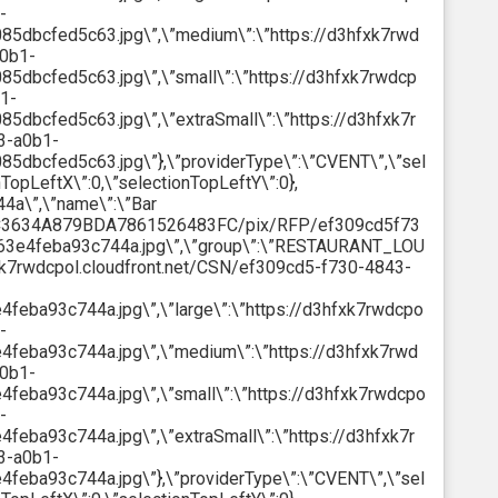
-
dbcfed5c63.jpg\”,\”medium\”:\”https://d3hfxk7rwd
a0b1-
bcfed5c63.jpg\”,\”small\”:\”https://d3hfxk7rwdcp
1-
bcfed5c63.jpg\”,\”extraSmall\”:\”https://d3hfxk7r
3-a0b1-
bcfed5c63.jpg\”},\”providerType\”:\”CVENT\”,\”sel
nTopLeftX\”:0,\”selectionTopLeftY\”:0},
4a\”,\”name\”:\”Bar
18C3634A879BDA7861526483FC/pix/RFP/ef309cd5f73
3e4feba93c744a.jpg\”,\”group\”:\”RESTAURANT_LOU
hfxk7rwdcpol.cloudfront.net/CSN/ef309cd5-f730-4843-
ba93c744a.jpg\”,\”large\”:\”https://d3hfxk7rwdcpo
-
eba93c744a.jpg\”,\”medium\”:\”https://d3hfxk7rwd
a0b1-
ba93c744a.jpg\”,\”small\”:\”https://d3hfxk7rwdcpo
-
ba93c744a.jpg\”,\”extraSmall\”:\”https://d3hfxk7r
3-a0b1-
ba93c744a.jpg\”},\”providerType\”:\”CVENT\”,\”sel