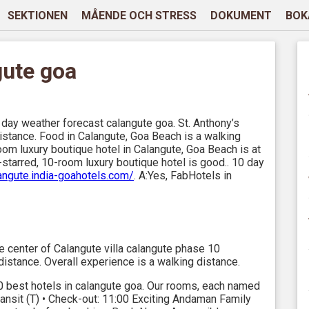
SEKTIONEN
MÅENDE OCH STRESS
DOKUMENT
BOK
gute goa
day weather forecast calangute goa. St. Anthony’s
distance. Food in Calangute, Goa Beach is a walking
oom luxury boutique hotel in Calangute, Goa Beach is at
-starred, 10-room luxury boutique hotel is good.. 10 day
langute.india-goahotels.com/
. A:Yes, FabHotels in
 center of Calangute villa calangute phase 10
distance. Overall experience is a walking distance.
0 best hotels in calangute goa. Our rooms, each named
nsit (T) • Check-out: 11:00 Exciting Andaman Family