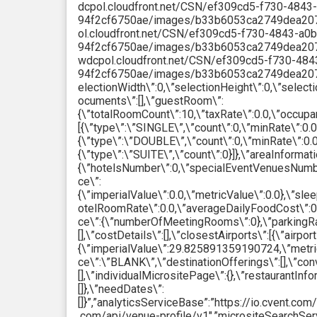
dcpol.cloudfront.net/CSN/ef309cd5-f730-4843
94f2cf6750ae/images/b33b6053ca2749dea207b4
ol.cloudfront.net/CSN/ef309cd5-f730-4843-a0b
94f2cf6750ae/images/b33b6053ca2749dea207b4d
wdcpol.cloudfront.net/CSN/ef309cd5-f730-484
94f2cf6750ae/images/b33b6053ca2749dea207b4
electionWidth\”:0,\”selectionHeight\”:0,\”select
ocuments\”:[],\”guestRoom\”:
{\”totalRoomCount\”:10,\”taxRate\”:0.0,\”occupa
[{\”type\”:\”SINGLE\”,\”count\”:0,\”minRate\”:0.0
{\”type\”:\”DOUBLE\”,\”count\”:0,\”minRate\”:0.0
{\”type\”:\”SUITE\”,\”count\”:0}]},\”areaInformati
{\”hotelsNumber\”:0,\”specialEventVenuesNumbe
ce\”:
{\”imperialValue\”:0.0,\”metricValue\”:0.0},\”s
otelRoomRate\”:0.0,\”averageDailyFoodCost\”:0.
ce\”:{\”numberOfMeetingRooms\”:0},\”parkingRates
[],\”costDetails\”:[],\”closestAirports\”:[{\”airpor
{\”imperialValue\”:29.825891359190724,\”metricV
ce\”:\”BLANK\”,\”destinationOfferings\”:[],\”con
[],\”individualMicrositePage\”:{},\”restaurantInf
[]},\”needDates\”:
[]}”,”analyticsServiceBase”:”https://io.cvent.co
.com/api/venue-profile/v1″,”micrositeSearchSer