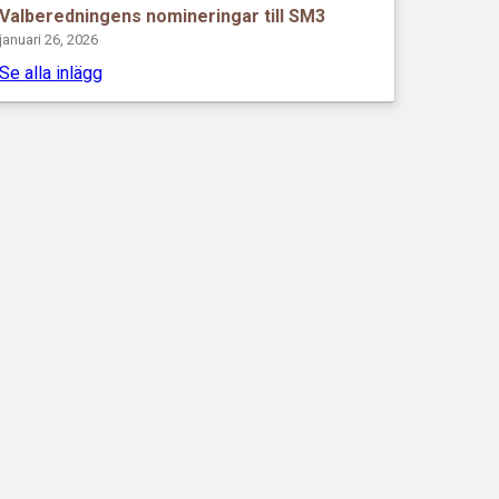
Valberedningens nomineringar till SM3
januari 26, 2026
Se alla inlägg