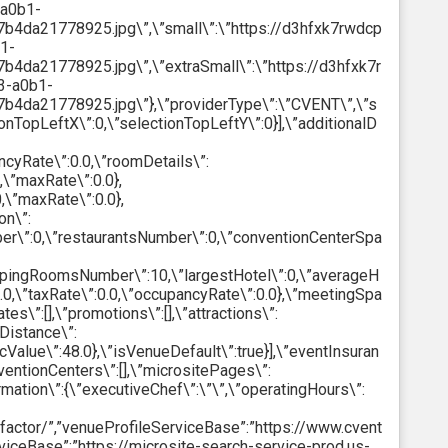
-a0b1-
da21778925.jpg\”,\”small\”:\”https://d3hfxk7rwdcp
1-
a21778925.jpg\”,\”extraSmall\”:\”https://d3hfxk7r
3-a0b1-
da21778925.jpg\”},\”providerType\”:\”CVENT\”,\”s
ionTopLeftX\”:0,\”selectionTopLeftY\”:0}],\”additionalD
ncyRate\”:0.0,\”roomDetails\”:
,\”maxRate\”:0.0},
,\”maxRate\”:0.0},
on\”:
r\”:0,\”restaurantsNumber\”:0,\”conventionCenterSpa
leepingRoomsNumber\”:10,\”largestHotel\”:0,\”averageH
0,\”taxRate\”:0.0,\”occupancyRate\”:0.0},\”meetingSpa
\”:[],\”promotions\”:[],\”attractions\”:
tDistance\”:
alue\”:48.0},\”isVenueDefault\”:true}],\”eventInsuran
ventionCenters\”:[],\”micrositePages\”:
ormation\”:{\”executiveChef\”:\”\”,\”operatingHours\”:
m/factor/”,”venueProfileServiceBase”:”https://www.cvent
viceBase”:”https://microsite-search-service-prod.us-