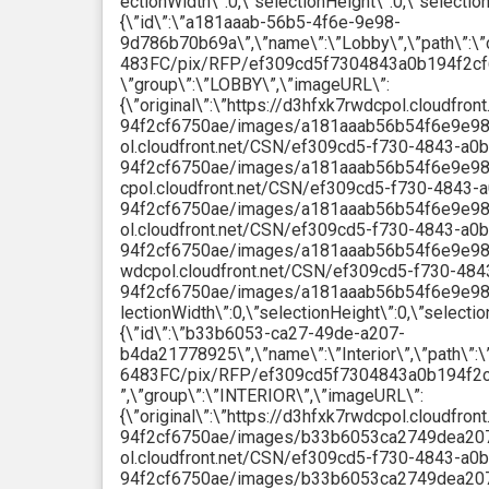
ectionWidth\”:0,\”selectionHeight\”:0,\”selectio
{\”id\”:\”a181aaab-56b5-4f6e-9e98-
9d786b70b69a\”,\”name\”:\”Lobby\”,\”path\
483FC/pix/RFP/ef309cd5f7304843a0b194f2cf
\”group\”:\”LOBBY\”,\”imageURL\”:
{\”original\”:\”https://d3hfxk7rwdcpol.cloudfr
94f2cf6750ae/images/a181aaab56b54f6e9e989d7
ol.cloudfront.net/CSN/ef309cd5-f730-4843-a0b
94f2cf6750ae/images/a181aaab56b54f6e9e989d
cpol.cloudfront.net/CSN/ef309cd5-f730-4843-
94f2cf6750ae/images/a181aaab56b54f6e9e989d
ol.cloudfront.net/CSN/ef309cd5-f730-4843-a0b
94f2cf6750ae/images/a181aaab56b54f6e9e989d7
wdcpol.cloudfront.net/CSN/ef309cd5-f730-484
94f2cf6750ae/images/a181aaab56b54f6e9e989d
lectionWidth\”:0,\”selectionHeight\”:0,\”selecti
{\”id\”:\”b33b6053-ca27-49de-a207-
b4da21778925\”,\”name\”:\”Interior\”,\”pat
6483FC/pix/RFP/ef309cd5f7304843a0b194f2
”,\”group\”:\”INTERIOR\”,\”imageURL\”:
{\”original\”:\”https://d3hfxk7rwdcpol.cloudfr
94f2cf6750ae/images/b33b6053ca2749dea207b4
ol.cloudfront.net/CSN/ef309cd5-f730-4843-a0b
94f2cf6750ae/images/b33b6053ca2749dea207b4