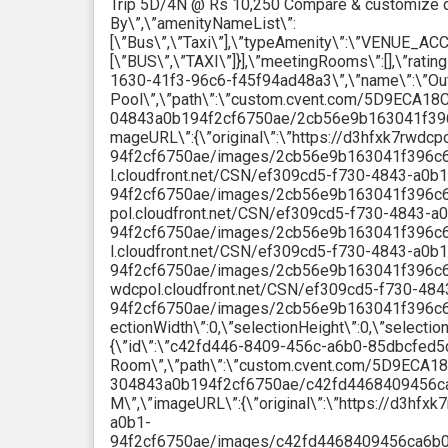
Trip 5D/4N @ Rs 10,250 Compare & customize q
By\”,\”amenityNameList\”:
[\”Bus\”,\”Taxi\”],\”typeAmenity\”:\”VENUE_AC
[\”BUS\”,\”TAXI\”]}],\”meetingRooms\”:[],\”rating
1630-41f3-96c6-f45f94ad48a3\”,\”name\”:\”Ou
Pool\”,\”path\”:\”custom.cvent.com/5D9ECA
04843a0b194f2cf6750ae/2cb56e9b163041f396c6
mageURL\”:{\”original\”:\”https://d3hfxk7rwdc
94f2cf6750ae/images/2cb56e9b163041f396c6f45
l.cloudfront.net/CSN/ef309cd5-f730-4843-a0b1
94f2cf6750ae/images/2cb56e9b163041f396c6f4
pol.cloudfront.net/CSN/ef309cd5-f730-4843-a
94f2cf6750ae/images/2cb56e9b163041f396c6f45
l.cloudfront.net/CSN/ef309cd5-f730-4843-a0b1
94f2cf6750ae/images/2cb56e9b163041f396c6f45
wdcpol.cloudfront.net/CSN/ef309cd5-f730-484
94f2cf6750ae/images/2cb56e9b163041f396c6f45
ectionWidth\”:0,\”selectionHeight\”:0,\”selectio
{\”id\”:\”c42fd446-8409-456c-a6b0-85dbcfed5c
Room\”,\”path\”:\”custom.cvent.com/5D9EC
304843a0b194f2cf6750ae/c42fd4468409456ca
M\”,\”imageURL\”:{\”original\”:\”https://d3hf
a0b1-
94f2cf6750ae/images/c42fd4468409456ca6b085d