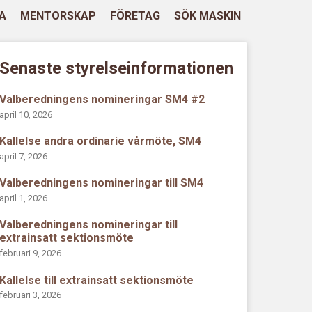
A
MENTORSKAP
FÖRETAG
SÖK MASKIN
Senaste styrelseinformationen
Valberedningens nomineringar SM4 #2
april 10, 2026
Kallelse andra ordinarie vårmöte, SM4
april 7, 2026
Valberedningens nomineringar till SM4
april 1, 2026
Valberedningens nomineringar till
extrainsatt sektionsmöte
februari 9, 2026
Kallelse till extrainsatt sektionsmöte
februari 3, 2026