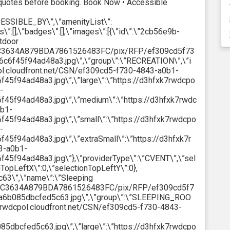
uotes before booking. Book Now • Accessible
CESSIBLE_BY\”,\”amenityList\”:
s\”:[],\”badges\”:[],\”images\”:[{\”id\”:\”2cb56e9b-
tdoor
18C3634A879BDA7861526483FC/pix/RFP/ef309cd5f73
f45f94ad48a3.jpg\”,\”group\”:\”RECREATION\”,\”i
pol.cloudfront.net/CSN/ef309cd5-f730-4843-a0b1-
f94ad48a3.jpg\”,\”large\”:\”https://d3hfxk7rwdcpo
-
5f94ad48a3.jpg\”,\”medium\”:\”https://d3hfxk7rwdc
0b1-
f94ad48a3.jpg\”,\”small\”:\”https://d3hfxk7rwdcpo
-
f94ad48a3.jpg\”,\”extraSmall\”:\”https://d3hfxk7r
3-a0b1-
f94ad48a3.jpg\”},\”providerType\”:\”CVENT\”,\”sel
nTopLeftX\”:0,\”selectionTopLeftY\”:0},
63\”,\”name\”:\”Sleeping
A18C3634A879BDA7861526483FC/pix/RFP/ef309cd5f7
6b085dbcfed5c63.jpg\”,\”group\”:\”SLEEPING_ROO
xk7rwdcpol.cloudfront.net/CSN/ef309cd5-f730-4843-
bcfed5c63.jpg\”,\”large\”:\”https://d3hfxk7rwdcpo