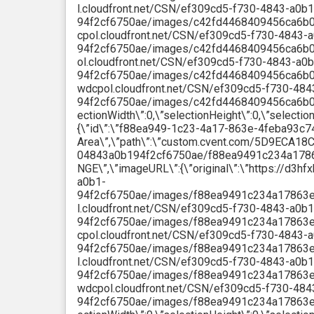
l.cloudfront.net/CSN/ef309cd5-f730-4843-a0b1
94f2cf6750ae/images/c42fd4468409456ca6b085
cpol.cloudfront.net/CSN/ef309cd5-f730-4843-
94f2cf6750ae/images/c42fd4468409456ca6b085d
ol.cloudfront.net/CSN/ef309cd5-f730-4843-a0b
94f2cf6750ae/images/c42fd4468409456ca6b085d
wdcpol.cloudfront.net/CSN/ef309cd5-f730-484
94f2cf6750ae/images/c42fd4468409456ca6b085d
ectionWidth\”:0,\”selectionHeight\”:0,\”selectio
{\”id\”:\”f88ea949-1c23-4a17-863e-4feba93c74
Area\”,\”path\”:\”custom.cvent.com/5D9ECA
04843a0b194f2cf6750ae/f88ea9491c234a1786
NGE\”,\”imageURL\”:{\”original\”:\”https://d3
a0b1-
94f2cf6750ae/images/f88ea9491c234a17863e4fe
l.cloudfront.net/CSN/ef309cd5-f730-4843-a0b1
94f2cf6750ae/images/f88ea9491c234a17863e4f
cpol.cloudfront.net/CSN/ef309cd5-f730-4843-
94f2cf6750ae/images/f88ea9491c234a17863e4fe
l.cloudfront.net/CSN/ef309cd5-f730-4843-a0b1
94f2cf6750ae/images/f88ea9491c234a17863e4fe
wdcpol.cloudfront.net/CSN/ef309cd5-f730-484
94f2cf6750ae/images/f88ea9491c234a17863e4fe